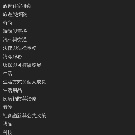
旅遊住宿推薦
旅遊與探險
時尚
時尚與穿搭
汽車與交通
法律與法律事務
清潔服務
環保與可持續發展
生活
生活方式與個人成長
生活用品
疾病預防與治療
看護
社會議題與公共政策
禮品
科技