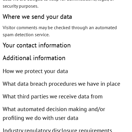
security purposes.
Where we send your data
Visitor comments may be checked through an automated
spam detection service.
Your contact information
Additional information
How we protect your data
What data breach procedures we have in place
What third parties we receive data from
What automated decision making and/or
profiling we do with user data
Industry regulatory disclosure requirements