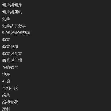
健康與健身
健康與運動
創業
創業故事分享
動物與寵物照顧
商業
商業服務
商業與創業
商業與市場
在線教育
地產
外傭
奇幻小說
娛樂
婚禮套餐
定制