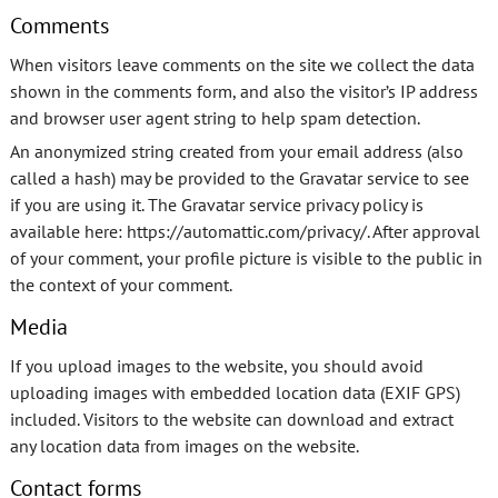
Comments
When visitors leave comments on the site we collect the data
shown in the comments form, and also the visitor’s IP address
and browser user agent string to help spam detection.
An anonymized string created from your email address (also
called a hash) may be provided to the Gravatar service to see
if you are using it. The Gravatar service privacy policy is
available here: https://automattic.com/privacy/. After approval
of your comment, your profile picture is visible to the public in
the context of your comment.
Media
If you upload images to the website, you should avoid
uploading images with embedded location data (EXIF GPS)
included. Visitors to the website can download and extract
any location data from images on the website.
Contact forms