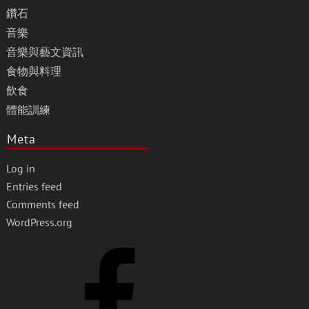
鑽石
音樂
音樂與藝文資訊
食物與料理
飲食
體能訓練
Meta
Log in
Entries feed
Comments feed
WordPress.org