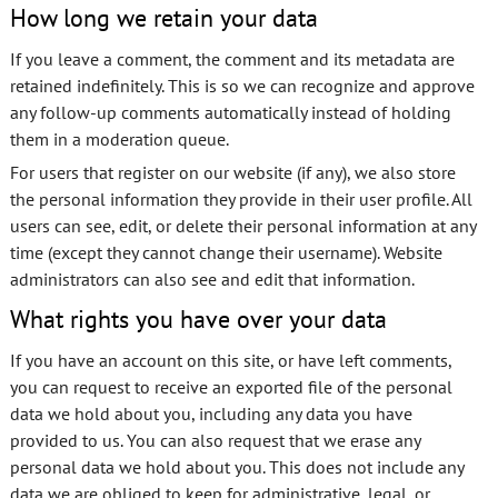
How long we retain your data
If you leave a comment, the comment and its metadata are
retained indefinitely. This is so we can recognize and approve
any follow-up comments automatically instead of holding
them in a moderation queue.
For users that register on our website (if any), we also store
the personal information they provide in their user profile. All
users can see, edit, or delete their personal information at any
time (except they cannot change their username). Website
administrators can also see and edit that information.
What rights you have over your data
If you have an account on this site, or have left comments,
you can request to receive an exported file of the personal
data we hold about you, including any data you have
provided to us. You can also request that we erase any
personal data we hold about you. This does not include any
data we are obliged to keep for administrative, legal, or