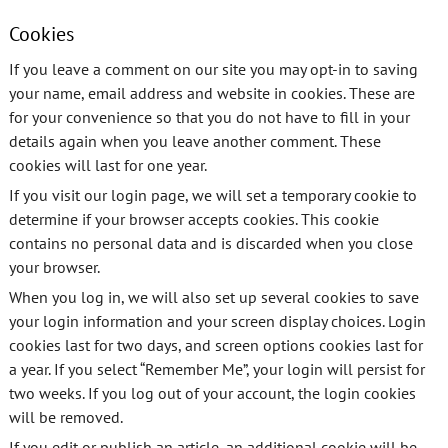
Cookies
If you leave a comment on our site you may opt-in to saving
your name, email address and website in cookies. These are
for your convenience so that you do not have to fill in your
details again when you leave another comment. These
cookies will last for one year.
If you visit our login page, we will set a temporary cookie to
determine if your browser accepts cookies. This cookie
contains no personal data and is discarded when you close
your browser.
When you log in, we will also set up several cookies to save
your login information and your screen display choices. Login
cookies last for two days, and screen options cookies last for
a year. If you select “Remember Me”, your login will persist for
two weeks. If you log out of your account, the login cookies
will be removed.
If you edit or publish an article, an additional cookie will be