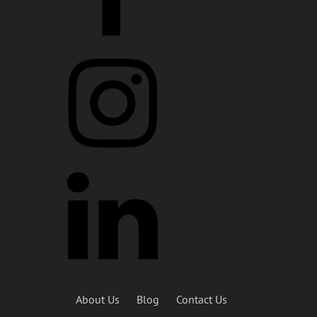
About Us
Blog
Contact Us