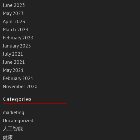
June 2023
May 2023
April 2023
March 2023
February 2023
January 2023
July 2021
June 2021
May 2021
February 2021
November 2020
Categories
marketing
Uncategorized
人工智能
健康