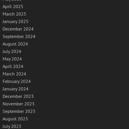
April 2025
March 2025
January 2025
December 2024
September 2024
August 2024
July 2024
May 2024
April 2024
March 2024
February 2024
January 2024
December 2023
November 2023
September 2023
August 2023
July 2023