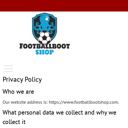
Skip
to
content
FootballBootShop
Privacy Policy
Who we are
Our website address is: https://www.footballbootshop.com.
What personal data we collect and why we
collect it