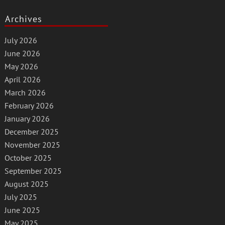
Archives
July 2026
June 2026
May 2026
April 2026
March 2026
February 2026
January 2026
December 2025
November 2025
October 2025
September 2025
August 2025
July 2025
June 2025
May 2025