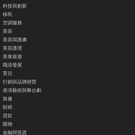
科技與創新
移民
空調服務
美容
美容與護膚
美容護理
美食旅遊
職涯發展
育兒
行銷與品牌經營
表演藝術與舞台劇
裝修
財經
貸款
購物
金融與投資