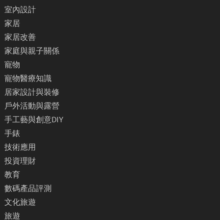
室內設計
家居
家居改善
家庭與親子關係
寵物
寵物醫療知識
居家設計與裝修
戶外活動與露營
手工藝與創意DIY
手錶
技術應用
投資理財
教育
數碼產品評測
文化旅遊
旅遊