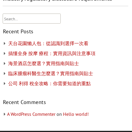
Recent Posts
天台花園懶人包：從認識到選擇一次看
搞懂全身 按摩 療程：實用資訊與注意事項
海景酒店怎麼選？實用指南與貼士
臨床腫瘤科醫生怎麼選？實用指南與貼士
公司 利得 稅全攻略：你需要知道的重點
Recent Comments
A WordPress Commenter
on
Hello world!