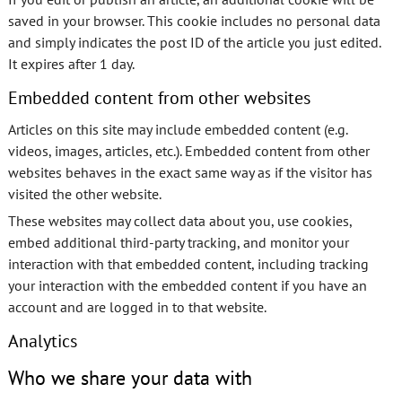
saved in your browser. This cookie includes no personal data
and simply indicates the post ID of the article you just edited.
It expires after 1 day.
Embedded content from other websites
Articles on this site may include embedded content (e.g.
videos, images, articles, etc.). Embedded content from other
websites behaves in the exact same way as if the visitor has
visited the other website.
These websites may collect data about you, use cookies,
embed additional third-party tracking, and monitor your
interaction with that embedded content, including tracking
your interaction with the embedded content if you have an
account and are logged in to that website.
Analytics
Who we share your data with